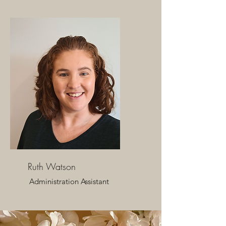
Ruth Watson
Administration Assistant