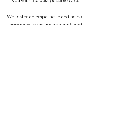
you with the best possible care.
We foster an empathetic and helpful
approach to ensure a smooth and
seamless experience from your first
booking right through to your
ongoing treatment. We're here to
answer your questions, manage your
appointments, and provide timely
support via email.
We are passionate about helping you
access outstanding mental health
support through Mindful Psychology
Practice and are committed to
making your experience as