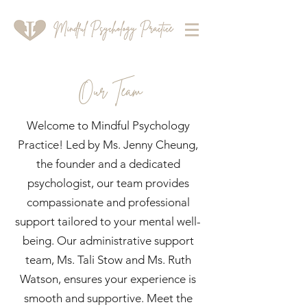
Our Team
Welcome to Mindful Psychology
Practice! Led by Ms. Jenny Cheung,
the founder and a dedicated
psychologist, our team provides
compassionate and professional
support tailored to your mental well-
being. Our administrative support
team, Ms. Tali Stow and Ms. Ruth
Watson, ensures your experience is
smooth and supportive. Meet the