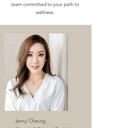
team committed to your path to
wellness.
Jenny Cheung