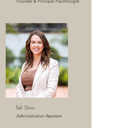
Founder & Principal Psychologist​
Tali Stow
​Administration Assistant