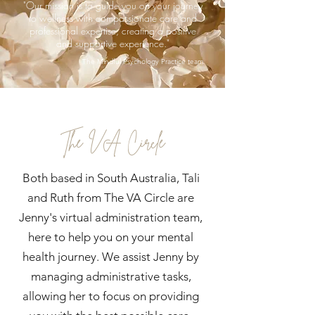
"Our mission is to guide you on your journey
to wellness with compassionate care and
professional expertise, creating a positive
and supportive experience."
The Mindful Psychology Practice team
The VA Circle
Both based in South Australia, Tali
and Ruth from The VA Circle are
Jenny's virtual administration team,
here to help you on your mental
health journey. We assist Jenny by
managing administrative tasks,
allowing her to focus on providing